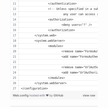
		</authentication>
		<!-- Unless specified in a sub-fol
			 any user can access any r
		<authorization>
			<deny users="?" />
		</authorization>
	</system.web>
	<system.webServer>
		<modules>
			<remove name="FormsAuthent
			<add name="FormsAuthentic
			<remove name="UrlAuthoriza
			<add name="UrlAuthorizati
		</modules>
	</system.webServer>
</configuration>
Web.config
hosted with ❤ by
GitHub
view raw