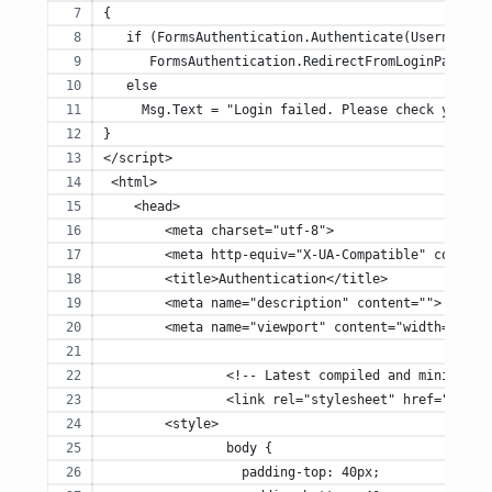
{
   if (FormsAuthentication.Authenticate(UsernameTe
      FormsAuthentication.RedirectFromLoginPage(Us
   else
     Msg.Text = "Login failed. Please check your u
}
</script>
 <html> 
    <head>
        <meta charset="utf-8">
        <meta http-equiv="X-UA-Compatible" content
        <title>Authentication</title>
        <meta name="description" content="">
        <meta name="viewport" content="width=devic
		<!-- Latest compiled and minified 
		<link rel="stylesheet" href="http
        <style>
		body {
		  padding-top: 40px;