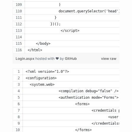
	       )
	       document.querySelector('head').appe
	     }
	   })();
		</script>
    </body>
</html>
Login.aspx
hosted with ❤ by
GitHub
view raw
<?xml version="1.0"?>
<configuration>
  <system.web>
		<compilation debug="false" />
		<authentication mode="Forms">
			<forms>
				<credentials pass
					<user n
				</credentials>
			</forms>