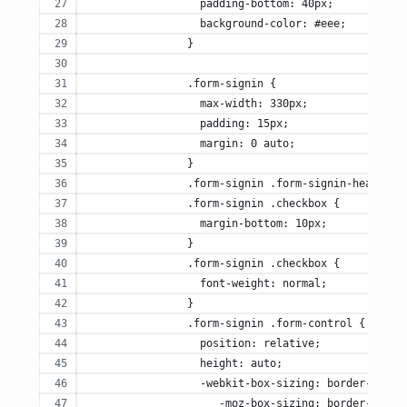
		  padding-bottom: 40px;
		  background-color: #eee;
		}
		.form-signin {
		  max-width: 330px;
		  padding: 15px;
		  margin: 0 auto;
		}
		.form-signin .form-signin-heading,
		.form-signin .checkbox {
		  margin-bottom: 10px;
		}
		.form-signin .checkbox {
		  font-weight: normal;
		}
		.form-signin .form-control {
		  position: relative;
		  height: auto;
		  -webkit-box-sizing: border-box;
		     -moz-box-sizing: border-box;