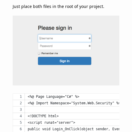
Just place both files in the root of your project.
<%@ Page Language="C#" %>
<%@ Import Namespace="System.Web.Security" %>
<!DOCTYPE html>
<script runat="server">
public void Login_OnClick(object sender, EventArgs