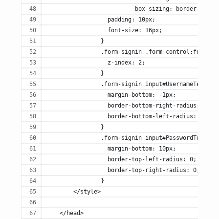
		          box-sizing: border-box;
		  padding: 10px;
		  font-size: 16px;
		}
		.form-signin .form-control:focus {
		  z-index: 2;
		}
		.form-signin input#UsernameTextbox
		  margin-bottom: -1px;
		  border-bottom-right-radius: 0;
		  border-bottom-left-radius: 0;
		}
		.form-signin input#PasswordTextbox
		  margin-bottom: 10px;
		  border-top-left-radius: 0;
		  border-top-right-radius: 0;
		}
        </style>
    </head>