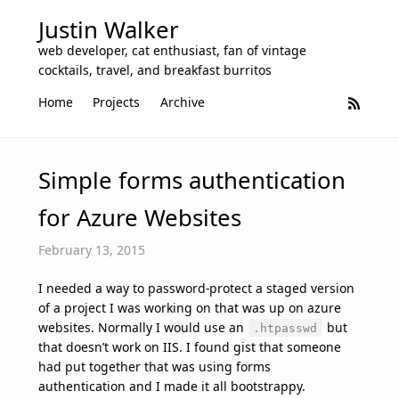
Justin Walker
web developer, cat enthusiast, fan of vintage
cocktails, travel, and breakfast burritos
Home
Projects
Archive
Simple forms authentication
for Azure Websites
February 13, 2015
I needed a way to password-protect a staged version
of a project I was working on that was up on azure
websites. Normally I would use an
but
.htpasswd
that doesn’t work on IIS. I found gist that someone
had put together that was using forms
authentication and I made it all bootstrappy.