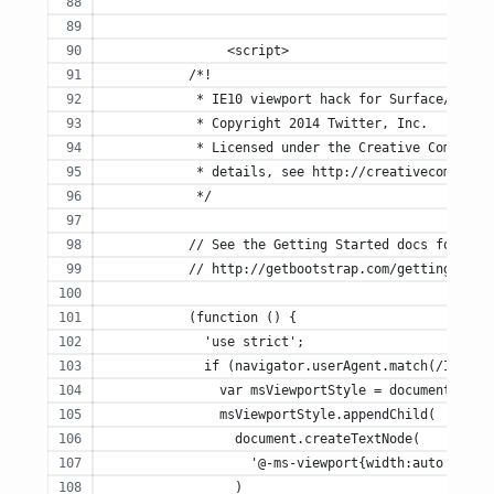
		<script>
	   /*!
	    * IE10 viewport hack for Surface/deskt
	    * Copyright 2014 Twitter, Inc.
	    * Licensed under the Creative Commons 
	    * details, see http://creativecommons.
	    */
	   // See the Getting Started docs for mor
	   // http://getbootstrap.com/getting-star
	   (function () {
	     'use strict';
	     if (navigator.userAgent.match(/IEMobi
	       var msViewportStyle = document.crea
	       msViewportStyle.appendChild(
	         document.createTextNode(
	           '@-ms-viewport{width:auto!impor
	         )