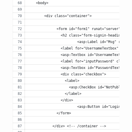
    <body>
	<div class="container">
	      <form id="form1" runat="server" clas
	        <h2 class="form-signin-heading">Pl
			<asp:Label id="Msg" runa
	        <label for="UsernameTextbox" class
	        <asp:Textbox id="UsernameTextbox"
	        <label for="inputPassword" class="
	        <asp:Textbox id="PasswordTextbox"
	        <div class="checkbox">
	          <label>
	            <asp:CheckBox id="NotPublicCh
	          </label>
	        </div>
			<asp:Button id="LoginBut
	      </form>
	    </div> <!-- /container -->